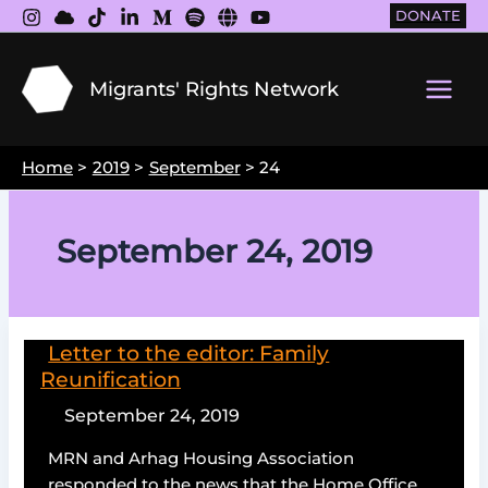
Skip
DONATE
to
content
Migrants' Rights Network
Main
Men
Home
2019
September
24
September 24, 2019
Letter to the editor: Family
Reunification
September 24, 2019
MRN and Arhag Housing Association
responded to the news that the Home Office