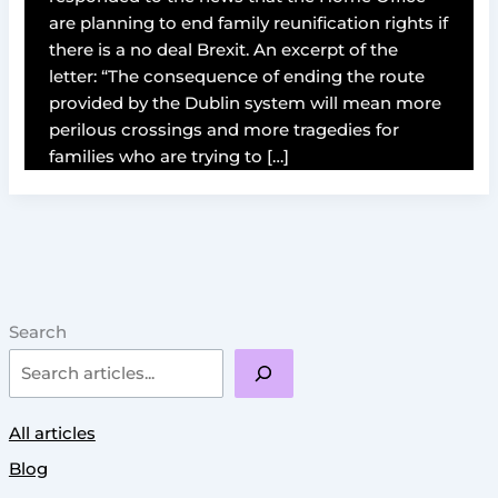
are planning to end family reunification rights if
there is a no deal Brexit. An excerpt of the
letter: “The consequence of ending the route
provided by the Dublin system will mean more
perilous crossings and more tragedies for
families who are trying to […]
Search
All articles
Blog