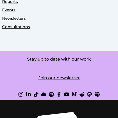
Reports
Events
Newsletters
Consultations
Stay up to date with our work
Join our newsletter