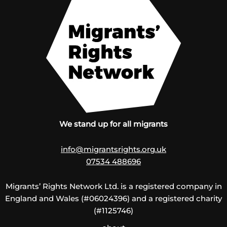
We stand up for all migrants
info@migrantsrights.org.uk
07534 488696
Migrants’ Rights Network Ltd. is a registered company in
England and Wales (#06024396) and a registered charity
(#1125746)