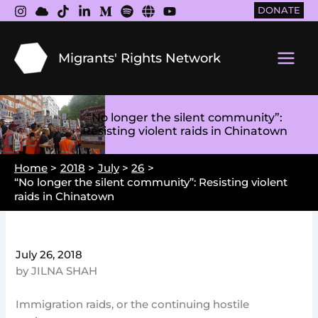
Skip
DONATE
to
content
Migrants' Rights Network
Main
Men
“No longer the silent community”:
Resisting violent raids in Chinatown
Home
2018
July
26
“No longer the silent community”: Resisting violent
raids in Chinatown
July 26, 2018
by JILNA SHAH
Immigration raids, or the continuing hostile