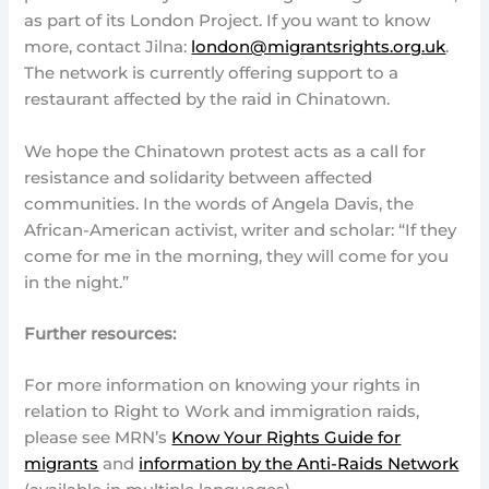
as part of its London Project. If you want to know
more, contact Jilna:
london@migrantsrights.org.uk
.
The network is currently offering support to a
restaurant affected by the raid in Chinatown.
We hope the Chinatown protest acts as a call for
resistance and solidarity between affected
communities. In the words of Angela Davis, the
African-American activist, writer and scholar: “If they
come for me in the morning, they will come for you
in the night.”
Further resources:
For more information on knowing your rights in
relation to Right to Work and immigration raids,
please see MRN’s
Know Your Rights Guide for
migrants
and
information by the Anti-Raids Network