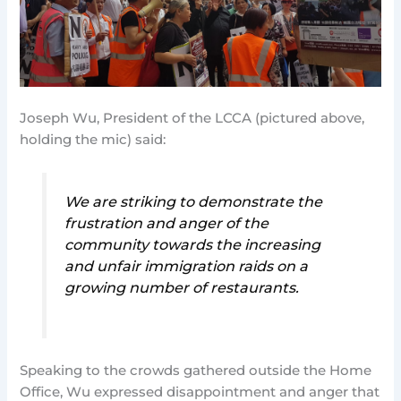
Joseph Wu, President of the LCCA (pictured above,
holding the mic) said:
We are striking to demonstrate the
frustration and anger of the
community towards the increasing
and unfair immigration raids on a
growing number of restaurants.
Speaking to the crowds gathered outside the Home
Office, Wu expressed disappointment and anger that