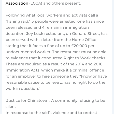
Association
(LCCA) and others present.
Following what local workers and activists call a
“fishing raid,” 5 people were arrested; one has since
been released and 4 remain in immigration
detention. Joy Luck restaurant, on Gerrard Street, has
been served with a letter from the Home Office
stating that it faces a fine of up to £20,000 per
undocumented worker. The restaurant must be able
to evidence that it conducted Right to Work checks.
These are required as a result of the 2014 and 2016
Immigration Acts, which make it a criminal offence
for an employer to hire someone they “know or have
reasonable cause to believe … has no right to do the
work in question.”
‘Justice for Chinatown’: A community refusing to be
silent
In response to the raid’s violence and to protest