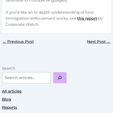
(available in multiple languages).
If you’d like an in-depth understanding of how
immigration enforcement works, see
this report
by
Corporate Watch.
←
Previous Post
Next Post
→
Search
All articles
Blog
Reports