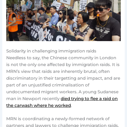
Solidarity in challenging immigration raids
Needless to say, the Chinese community in London
is not the only one affected by immigration raids. It is
MRN’s view that raids are inherently brutal, often
discriminatory in their targetting and impact, and are
part of an unjustified criminalisation of
undocumented migrant workers. A young Sudanese
man in Newport recently
died trying to flee a raid on
the carwash where he worked
.
MRN is coordinating a newly-formed network of
partners and lawyers to challenge immigration raids,