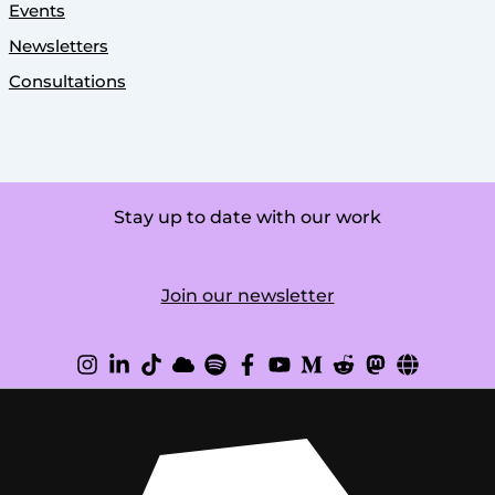
Events
Newsletters
Consultations
Stay up to date with our work
Join our newsletter