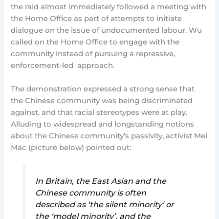
the raid almost immediately followed a meeting with
the Home Office as part of attempts to initiate
dialogue on the issue of undocumented labour. Wu
called on the Home Office to engage with the
community instead of pursuing a repressive,
enforcement-led approach.
The demonstration expressed a strong sense that
the Chinese community was being discriminated
against, and that racial stereotypes were at play.
Alluding to widespread and longstanding notions
about the Chinese community’s passivity, activist Mei
Mac (picture below) pointed out:
In Britain, the East Asian and the
Chinese community is often
described as ‘the silent minority’ or
the ‘model minority’, and the