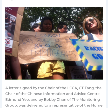
A letter signed by the Chair of the LCCA, CT Tang, the
Chair of the Chinese Information and Advice Centre,
Edmond Yeo, and by Bobby Chan of The Monitoring
Group, was delivered to a representative of the Home