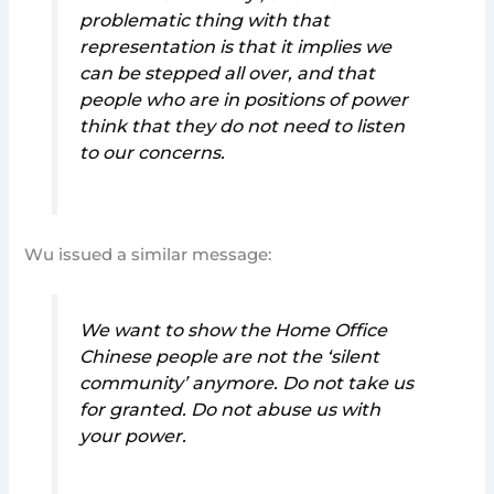
problematic thing with that
representation is that it implies we
can be stepped all over, and that
people who are in positions of power
think that they do not need to listen
to our concerns.
Wu issued a similar message:
We want to show the Home Office
Chinese people are not the ‘silent
community’ anymore. Do not take us
for granted. Do not abuse us with
your power.