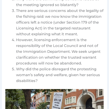
the meeting ignored so blatantly?
There are serious concerns about the legality of
the fishing raid: we now know the immigration
officers left a notice (under Section 179 of the
Licensing Act) in the targeted restaurant
without explaining what it meant.
However, licensing enforcement is the
responsibility of the Local Council and not of
the Immigration Department. We seek urgent
clarification on whether the trusted warrant
procedures will now be abandoned.
Why did the police disregard the protesting
woman’s safety and welfare, given her serious
disabilities?