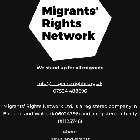
We stand up for all migrants
info@migrantsrights.org.uk
07534 488696
Migrants’ Rights Network Ltd. is a registered company in
England and Wales (#06024396) and a registered charity
(#1125746)
about
news and events