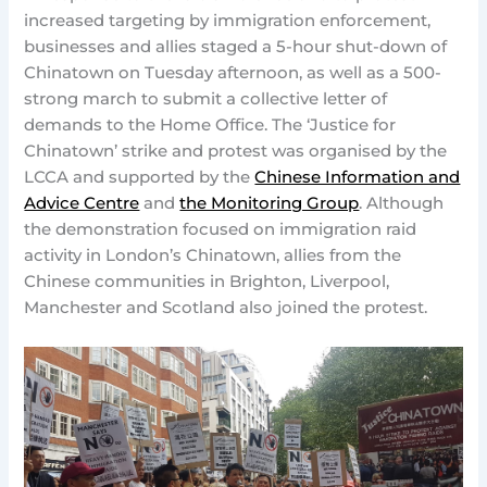
increased targeting by immigration enforcement,
businesses and allies staged a 5-hour shut-down of
Chinatown on Tuesday afternoon, as well as a 500-
strong march to submit a collective letter of
demands to the Home Office. The ‘Justice for
Chinatown’ strike and protest was organised by the
LCCA and supported by the
Chinese Information and
Advice Centre
and
the Monitoring Group
. Although
the demonstration focused on immigration raid
activity in London’s Chinatown, allies from the
Chinese communities in Brighton, Liverpool,
Manchester and Scotland also joined the protest.