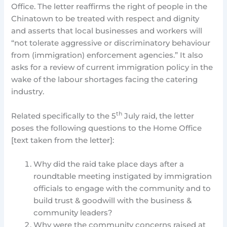
Office. The letter reaffirms the right of people in the
Chinatown to be treated with respect and dignity
and asserts that local businesses and workers will
“not tolerate aggressive or discriminatory behaviour
from (immigration) enforcement agencies.” It also
asks for a review of current immigration policy in the
wake of the labour shortages facing the catering
industry.
th
Related specifically to the 5
July raid, the letter
poses the following questions to the Home Office
[text taken from the letter]:
Why did the raid take place days after a
roundtable meeting instigated by immigration
officials to engage with the community and to
build trust & goodwill with the business &
community leaders?
Why were the community concerns raised at