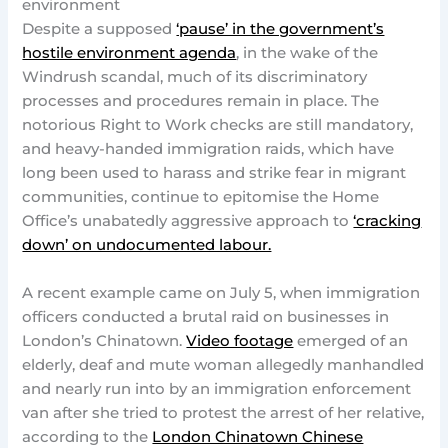
environment
Despite a supposed
‘pause’ in the government’s
hostile environment agenda
, in the wake of the
Windrush scandal, much of its discriminatory
processes and procedures remain in place. The
notorious Right to Work checks are still mandatory,
and heavy-handed immigration raids, which have
long been used to harass and strike fear in migrant
communities, continue to epitomise the Home
Office’s unabatedly aggressive approach to
‘cracking
down’ on undocumented labour.
A recent example came on July 5, when immigration
officers conducted a brutal raid on businesses in
London’s Chinatown.
Video footage
emerged of an
elderly, deaf and mute woman allegedly manhandled
and nearly run into by an immigration enforcement
van after she tried to protest the arrest of her relative,
according to the
London Chinatown Chinese