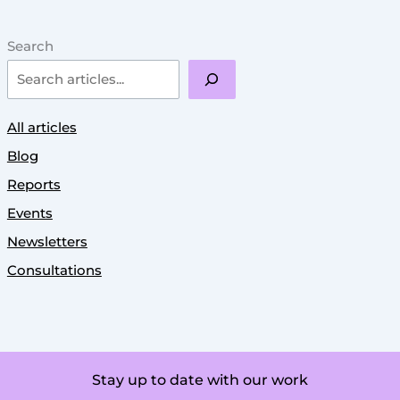
Search
All articles
Blog
Reports
Events
Newsletters
Consultations
Stay up to date with our work