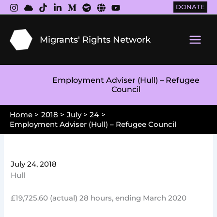
Skip
DONATE
to
content
Migrants' Rights Network
Main
Men
Employment Adviser (Hull) – Refugee
Council
Home
2018
July
24
Employment Adviser (Hull) – Refugee Council
July 24, 2018
Hull
£19,725.60 (actual) 28 hours, ending March 2020