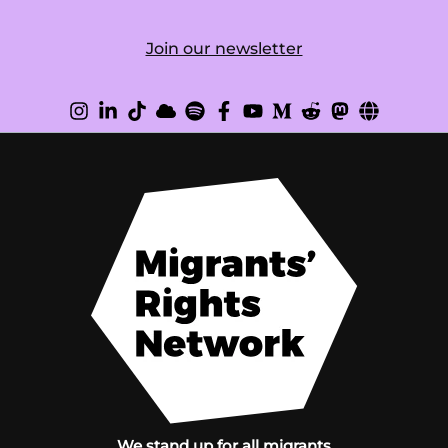
Join our newsletter
We stand up for all migrants