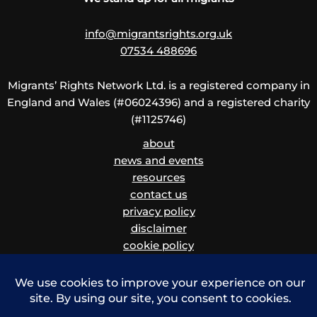
info@migrantsrights.org.uk
07534 488696
Migrants’ Rights Network Ltd. is a registered company in
England and Wales (#06024396) and a registered charity
(#1125746)
about
news and events
resources
contact us
privacy policy
disclaimer
cookie policy
children and vulnerable adults safeguarding policy
and procedure