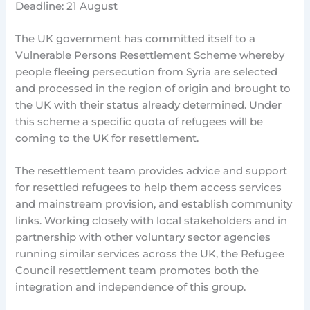
Deadline: 21 August
The UK government has committed itself to a
Vulnerable Persons Resettlement Scheme whereby
people fleeing persecution from Syria are selected
and processed in the region of origin and brought to
the UK with their status already determined. Under
this scheme a specific quota of refugees will be
coming to the UK for resettlement.
The resettlement team provides advice and support
for resettled refugees to help them access services
and mainstream provision, and establish community
links. Working closely with local stakeholders and in
partnership with other voluntary sector agencies
running similar services across the UK, the Refugee
Council resettlement team promotes both the
integration and independence of this group.