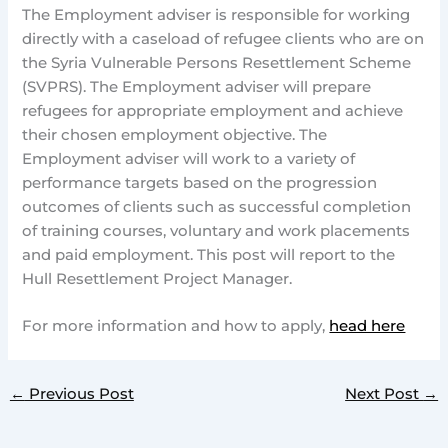
The Employment adviser is responsible for working
directly with a caseload of refugee clients who are on
the Syria Vulnerable Persons Resettlement Scheme
(SVPRS). The Employment adviser will prepare
refugees for appropriate employment and achieve
their chosen employment objective. The
Employment adviser will work to a variety of
performance targets based on the progression
outcomes of clients such as successful completion
of training courses, voluntary and work placements
and paid employment. This post will report to the
Hull
Resettlement Project Manager.
For more information and how to apply,
head here
←
Previous Post
Next Post
→