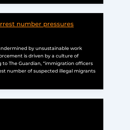
arrest number pressures
 undermined by unsustainable work
rcement is driven by a culture of
 to The Guardian, “immigration officers
st number of suspected illegal migrants