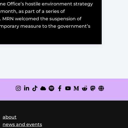
e Office’s hostile environment strategy
month, as part of a series of
l. MRN welcomed the suspension of
temporary measure to the government’s
about
news and events