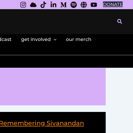
DONATE
Searc
dcast
get involved
our merch
 – Remembering Sivanandan