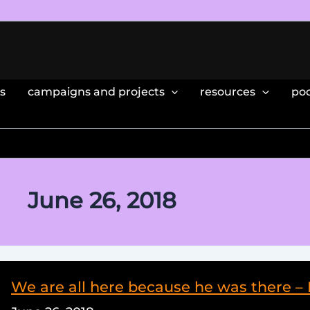
s
campaigns and projects
resources
po
June 26, 2018
We are all here because he was there