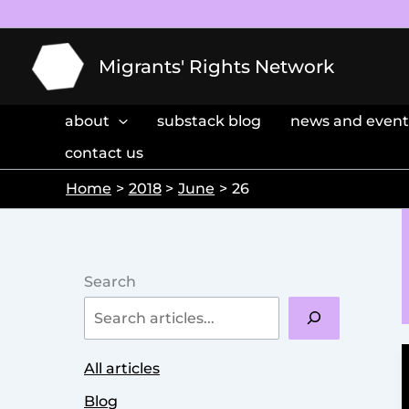
Skip
to
content
Migrants' Rights Network
about
substack blog
news and event
contact us
Home
2018
June
26
Search
All articles
Blog