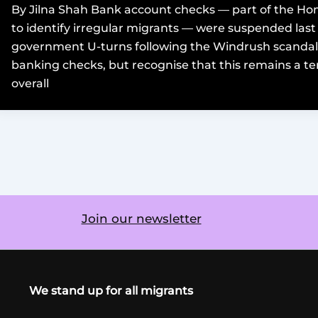
By Jilna Shah Bank account checks — part of the Hom
to identify irregular migrants — were suspended last 
government U-turns following the Windrush scanda
banking checks, but recognise that this remains a 
overall
Join our newsletter
We stand up for all migrants