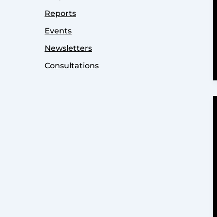
Reports
Events
Newsletters
Consultations