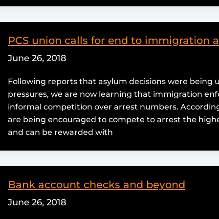
PCS union calls for end to immigration 
June 26, 2018
Following reports that asylum decisions were being
pressures, we are now learning that immigration enfo
informal competition over arrest numbers. According
are being encouraged to compete to arrest the highe
and can be rewarded with
Bank account checks and beyond
June 26, 2018