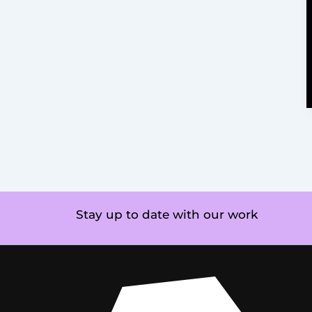
Stay up to date with our work