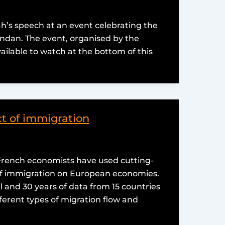
ah’s speech at an event celebrating the
anandan. The event, organised by the
available to watch at the bottom of this
t of immigration
 French economists have used cutting-
 of immigration on European economies.
 and 30 years of data from 15 countries
ferent types of migration flow and