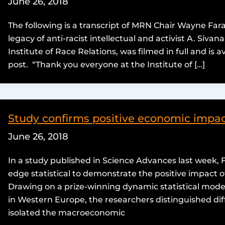
June 26, 2018
The following is a transcript of MRN Chair Wayne Far
legacy of anti-racist intellectual and activist A. Siv
Institute of Race Relations, was filmed in full and is 
post. “Thank you everyone at the Institute of […]
Study confirms positive economic impac
June 26, 2018
In a study published in Science Advances last week,
edge statistical to demonstrate the positive impact
Drawing on a prize-winning dynamic statistical model
in Western Europe, the researchers distinguished dif
isolated the macroeconomic