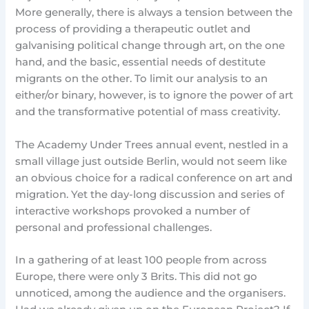
More generally, there is always a tension between the
process of providing a therapeutic outlet and
galvanising political change through art, on the one
hand, and the basic, essential needs of destitute
migrants on the other. To limit our analysis to an
either/or binary, however, is to ignore the power of art
and the transformative potential of mass creativity.
The Academy Under Trees annual event, nestled in a
small village just outside Berlin, would not seem like
an obvious choice for a radical conference on art and
migration. Yet the day-long discussion and series of
interactive workshops provoked a number of
personal and professional challenges.
In a gathering of at least 100 people from across
Europe, there were only 3 Brits. This did not go
unnoticed, among the audience and the organisers.