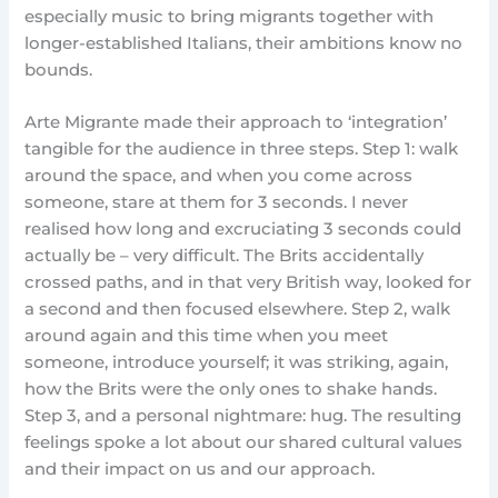
especially music to bring migrants together with
longer-established Italians, their ambitions know no
bounds.
Arte Migrante made their approach to ‘integration’
tangible for the audience in three steps. Step 1: walk
around the space, and when you come across
someone, stare at them for 3 seconds. I never
realised how long and excruciating 3 seconds could
actually be – very difficult. The Brits accidentally
crossed paths, and in that very British way, looked for
a second and then focused elsewhere. Step 2, walk
around again and this time when you meet
someone, introduce yourself; it was striking, again,
how the Brits were the only ones to shake hands.
Step 3, and a personal nightmare: hug. The resulting
feelings spoke a lot about our shared cultural values
and their impact on us and our approach.