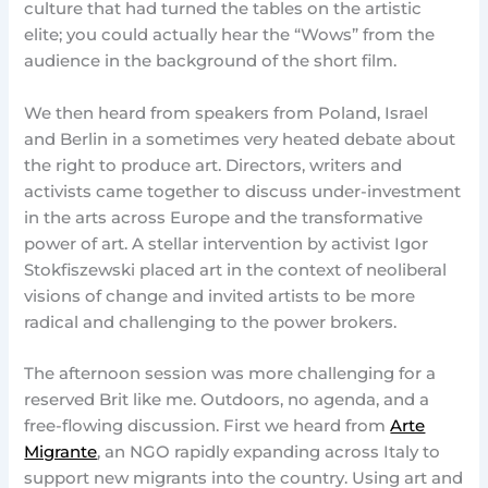
culture that had turned the tables on the artistic
elite; you could actually hear the “Wows” from the
audience in the background of the short film.
We then heard from speakers from Poland, Israel
and Berlin in a sometimes very heated debate about
the right to produce art. Directors, writers and
activists came together to discuss under-investment
in the arts across Europe and the transformative
power of art. A stellar intervention by activist Igor
Stokfiszewski placed art in the context of neoliberal
visions of change and invited artists to be more
radical and challenging to the power brokers.
The afternoon session was more challenging for a
reserved Brit like me. Outdoors, no agenda, and a
free-flowing discussion. First we heard from
Arte
Migrante
, an NGO rapidly expanding across Italy to
support new migrants into the country. Using art and