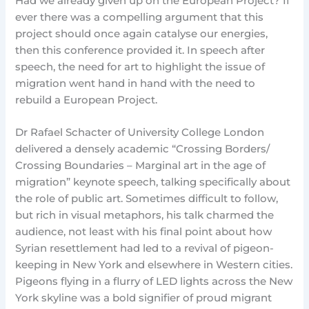
Had we already given up on the European Project? If
ever there was a compelling argument that this
project should once again catalyse our energies,
then this conference provided it. In speech after
speech, the need for art to highlight the issue of
migration went hand in hand with the need to
rebuild a European Project.
Dr Rafael Schacter of University College London
delivered a densely academic “Crossing Borders/
Crossing Boundaries – Marginal art in the age of
migration” keynote speech, talking specifically about
the role of public art. Sometimes difficult to follow,
but rich in visual metaphors, his talk charmed the
audience, not least with his final point about how
Syrian resettlement had led to a revival of pigeon-
keeping in New York and elsewhere in Western cities.
Pigeons flying in a flurry of LED lights across the New
York skyline was a bold signifier of proud migrant