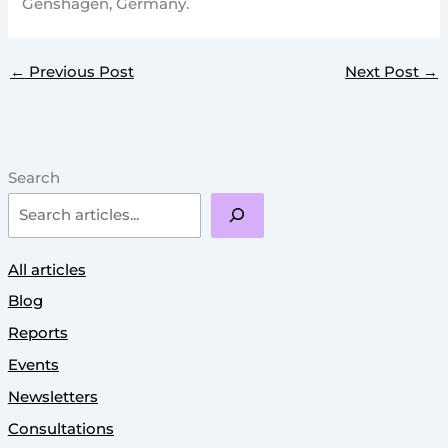
Genshagen, Germany.
←
Previous Post
Next Post
→
Search
All articles
Blog
Reports
Events
Newsletters
Consultations