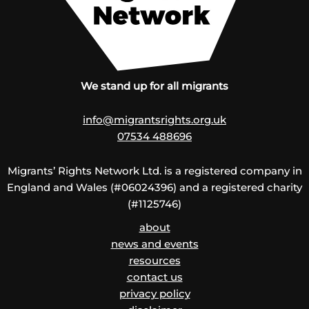
We stand up for all migrants
info@migrantsrights.org.uk
07534 488696
Migrants’ Rights Network Ltd. is a registered company in
England and Wales (#06024396) and a registered charity
(#1125746)
about
news and events
resources
contact us
privacy policy