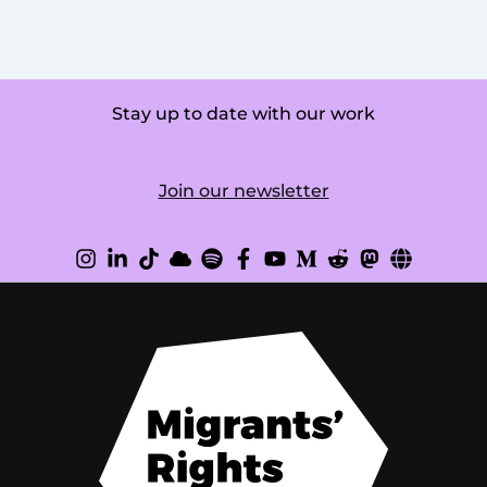
Stay up to date with our work
Join our newsletter