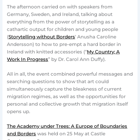
The afternoon carried on with speakers from
Germany, Sweden, and Ireland, talking about
everything from the power of storytelling as a
cathartic output for children and young people
(
Storytelling without Borders
‘ Anusha Caroline
Andersson) to how to pre-empt a hard border in
Ireland with knitted accessories (“
My Country; A
Work In Progress
” by Dr. Carol Ann Duffy).
All in all, the event combined powerful messages and
searching questions to show that art could
simultaneously capture the bleakness of current
migration regimes, as well as the opportunities for
personal and collective growth that migration itself
opens up.
The Academy under Trees: A Europe of Boundaries
and Borders
was held on 25 May at Castle