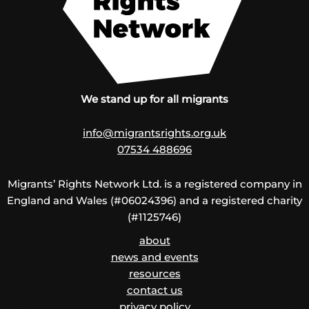
We stand up for all migrants
info@migrantsrights.org.uk
07534 488696
Migrants’ Rights Network Ltd. is a registered company in
England and Wales (#06024396) and a registered charity
(#1125746)
about
news and events
resources
contact us
privacy policy