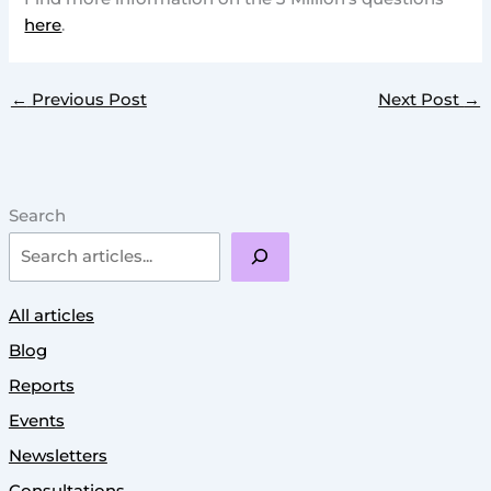
here
.
←
Previous Post
Next Post
→
Search
All articles
Blog
Reports
Events
Newsletters