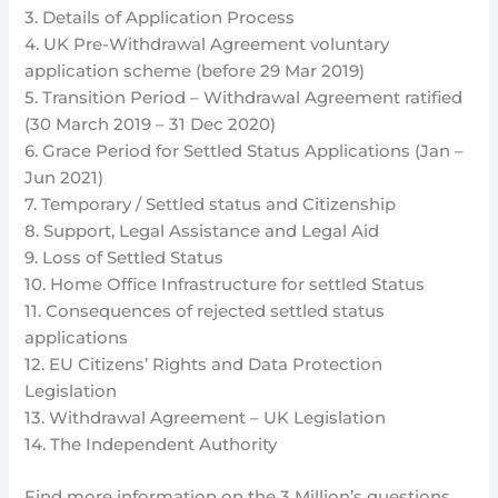
3. Details of Application Process
4. UK Pre-Withdrawal Agreement voluntary
application scheme (before 29 Mar 2019)
5. Transition Period – Withdrawal Agreement ratified
(30 March 2019 – 31 Dec 2020)
6. Grace Period for Settled Status Applications (Jan –
Jun 2021)
7. Temporary / Settled status and Citizenship
8. Support, Legal Assistance and Legal Aid
9. Loss of Settled Status
10. Home Office Infrastructure for settled Status
11. Consequences of rejected settled status
applications
12. EU Citizens’ Rights and Data Protection
Legislation
13. Withdrawal Agreement – UK Legislation
14. The Independent Authority
Find more information on the 3 Million’s questions