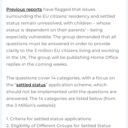
Previous reports
have flagged that issues
surrounding the EU citizens’ residency and settled
status remain unresolved, with children – whose
status is dependent on their parents’ – being
especially vulnerable. The group demanded that all
questions must be answered in order to provide
clarity to the 3 million EU citizens living and working
in the UK. The group will be publishing Home Office
replies in the coming weeks.
The questions cover 14 categories, with a focus on
the “
settled status
” application scheme, which
should not be implemented until the questions are
answered. The 14 categories are listed below (from
the 3 Million’s website):
1. Criteria for settled status applications
2. Eligibility of Different Groups for Settled Status