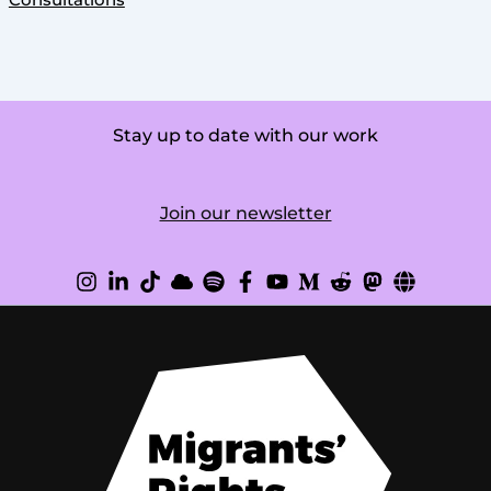
Consultations
Stay up to date with our work
Join our newsletter