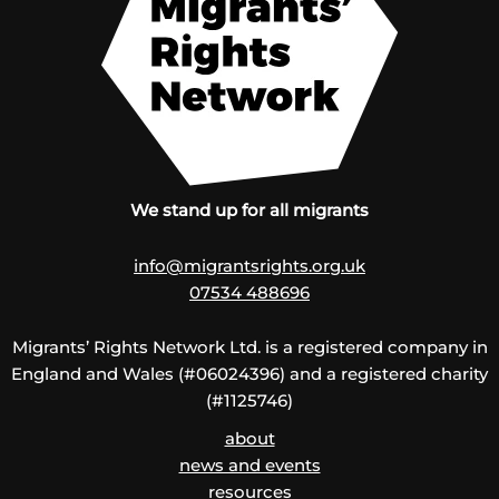
We stand up for all migrants
info@migrantsrights.org.uk
07534 488696
Migrants’ Rights Network Ltd. is a registered company in
England and Wales (#06024396) and a registered charity
(#1125746)
about
news and events
resources