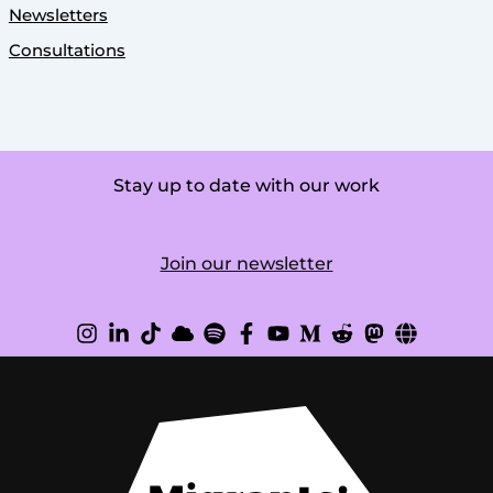
Newsletters
Consultations
Stay up to date with our work
Join our newsletter