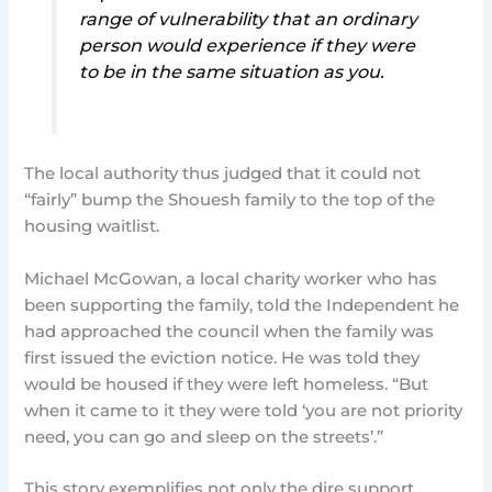
range of vulnerability that an ordinary
person would experience if they were
to be in the same situation as you.
The local authority thus judged that it could not
“fairly” bump the Shouesh family to the top of the
housing waitlist.
Michael McGowan, a local charity worker who has
been supporting the family, told the Independent he
had approached the council when the family was
first issued the eviction notice. He was told they
would be housed if they were left homeless. “But
when it came to it they were told ‘you are not priority
need, you can go and sleep on the streets’.”
This story exemplifies not only the dire support