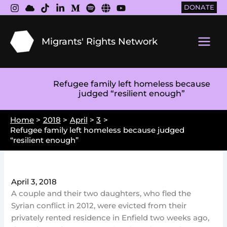
Skip
DONATE
to
content
Migrants' Rights Network
Main
Men
Refugee family left homeless because
judged “resilient enough”
Home
2018
April
3
Refugee family left homeless because judged
“resilient enough”
April 3, 2018
A couple and their two daughters, who fled the
Syrian conflict in 2012, were evicted from their
privately rented residence in Enfield two weeks ago,