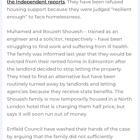
the Independent reports
. They have been refused
housing support because they were judged “resilient
enough” to face homelessness.
Muhamed and Rouzeh Shouesh – trained as an
engineer and a solicitor, respectively – have been
struggling to find work and suffering from ill health.
The family was informed last year that they would be
evicted from their rented home in Edmonton after
the landlord decided to stop letting the property.
They tried to find an alternative but have been
routinely turned away by landlords and letting
agencies because they receive state benefits. The
Shouesh family is now temporarily housed in a North
London hotel that is charging them half price, but
says it will soon run out of money.
Enfield Council have washed their hands of the case
by arguing that the family did not sufficiently