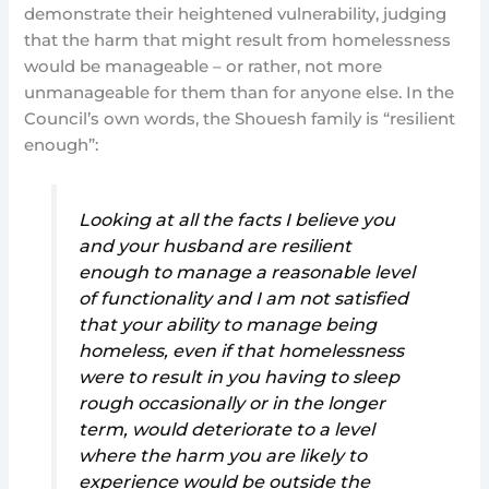
demonstrate their heightened vulnerability, judging
that the harm that might result from homelessness
would be manageable – or rather, not more
unmanageable for them than for anyone else. In the
Council’s own words, the Shouesh family is “resilient
enough”:
Looking at all the facts I believe you
and your husband are resilient
enough to manage a reasonable level
of functionality and I am not satisfied
that your ability to manage being
homeless, even if that homelessness
were to result in you having to sleep
rough occasionally or in the longer
term, would deteriorate to a level
where the harm you are likely to
experience would be outside the