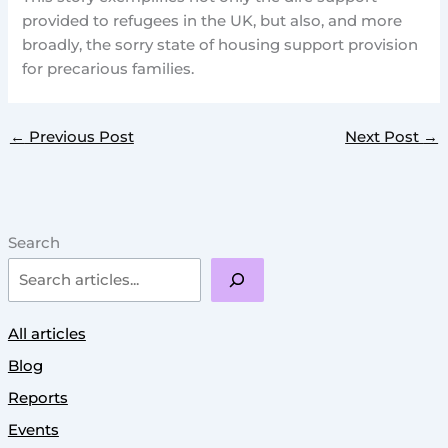
provided to refugees in the UK, but also, and more
broadly, the sorry state of housing support provision
for precarious families.
←
Previous Post
Next Post
→
Search
All articles
Blog
Reports
Events