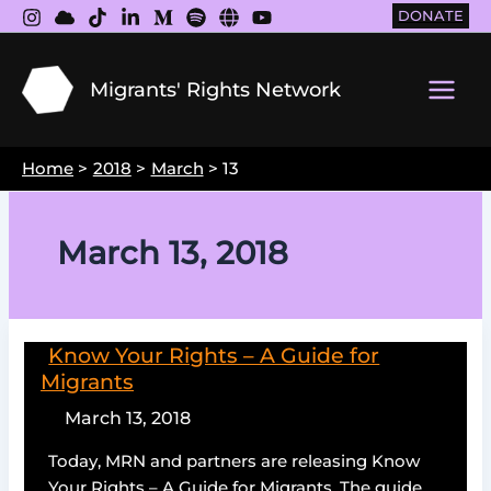
Skip
DONATE
to
content
Migrants' Rights Network
Main
Men
Home
2018
March
13
March 13, 2018
Know Your Rights – A Guide for
Migrants
March 13, 2018
Today, MRN and partners are releasing Know
Your Rights – A Guide for Migrants. The guide