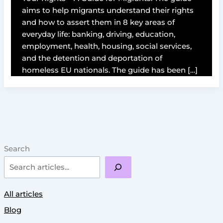
aims to help migrants understand their rights
and how to assert them in 8 key areas of
everyday life: banking, driving, education,
employment, health, housing, social services,
and the detention and deportation of
homeless EU nationals. The guide has been […]
Search
All articles
Blog