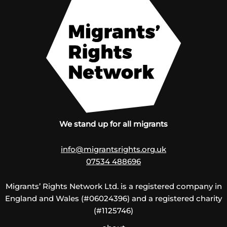
We stand up for all migrants
info@migrantsrights.org.uk
07534 488696
Migrants’ Rights Network Ltd. is a registered company in
England and Wales (#06024396) and a registered charity
(#1125746)