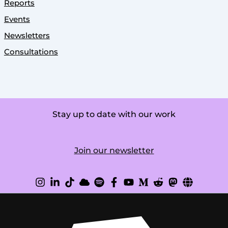
Reports
Events
Newsletters
Consultations
Stay up to date with our work
Join our newsletter