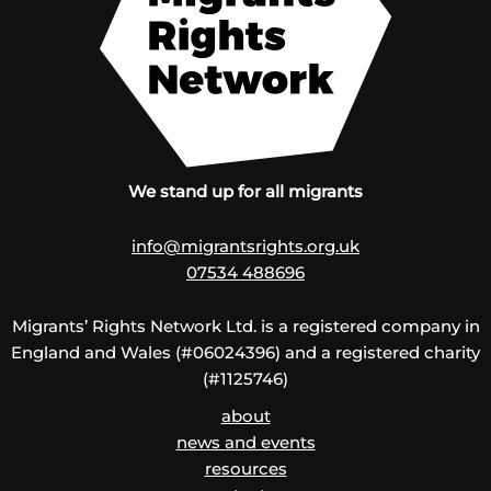
We stand up for all migrants
info@migrantsrights.org.uk
07534 488696
Migrants’ Rights Network Ltd. is a registered company in
England and Wales (#06024396) and a registered charity
(#1125746)
about
news and events
resources