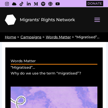
Skip
DONATE
to
content
Migrants' Rights Network
Main
Men
Home
Campaigns
Words Matter
“Migratised”…
Words Matter
“Migratised”…
Why do we use the term “migratised”?