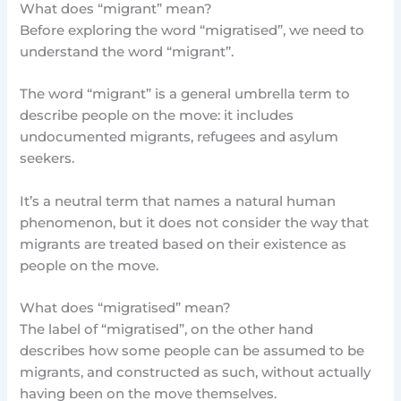
What does “migrant” mean?
Before exploring the word “migratised”, we need to
understand the word “migrant”.
The word “migrant” is a general umbrella term to
describe people on the move: it includes
undocumented migrants, refugees and asylum
seekers.
It’s a neutral term that names a natural human
phenomenon, but it does not consider the way that
migrants are treated based on their existence as
people on the move.
What does “migratised” mean?
The label of “migratised”, on the other hand
describes how some people can be assumed to be
migrants, and constructed as such, without actually
having been on the move themselves.