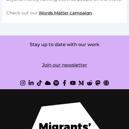
Check out our
Words Matter campaign
.
Stay up to date with our work
Join our newsletter