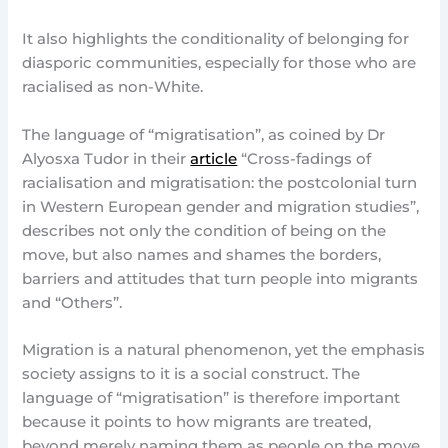
It also highlights the conditionality of belonging for
diasporic communities, especially for those who are
racialised as non-White.
The language of “migratisation”, as coined by Dr
Alyosxa Tudor in their
article
“Cross-fadings of
racialisation and migratisation: the postcolonial turn
in Western European gender and migration studies”,
describes not only the condition of being on the
move, but also names and shames the borders,
barriers and attitudes that turn people into migrants
and “Others”.
Migration is a natural phenomenon, yet the emphasis
society assigns to it is a social construct. The
language of “migratisation” is therefore important
because it points to how migrants are treated,
beyond merely naming them as people on the move.