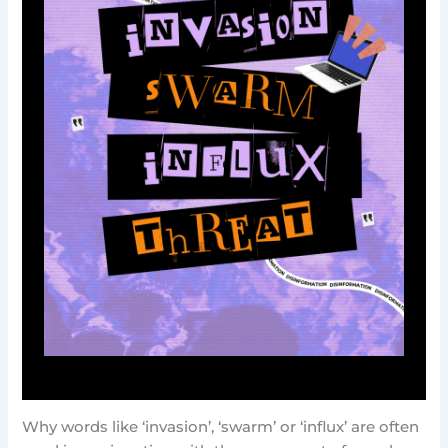
Why words like ‘invasion’, ‘swarm’ or ‘influx’ are often