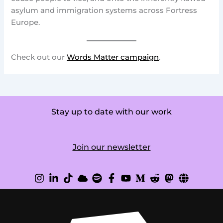
asylum and immigration systems across Fortress
Europe.
Check out our
Words Matter campaign
.
Stay up to date with our work
Join our newsletter