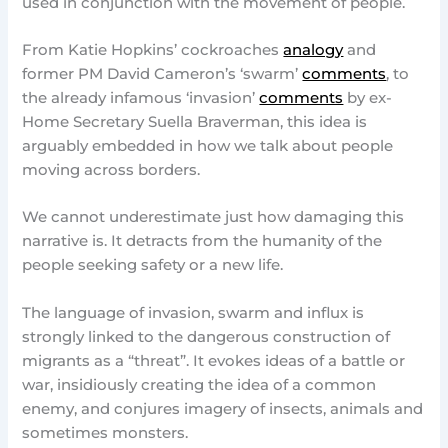
used in conjunction with the movement of people.
From Katie Hopkins’ cockroaches
analogy
and
former PM David Cameron’s ‘swarm’
comments
, to
the already infamous ‘invasion’
comments
by ex-
Home Secretary Suella Braverman, this idea is
arguably embedded in how we talk about people
moving across borders.
We cannot underestimate just how damaging this
narrative is. It detracts from the humanity of the
people seeking safety or a new life.
The language of invasion, swarm and influx is
strongly linked to the dangerous construction of
migrants as a “threat”. It evokes ideas of a battle or
war, insidiously creating the idea of a common
enemy, and conjures imagery of insects, animals and
sometimes monsters.