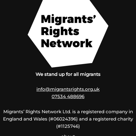
We stand up for all migrants
info@migrantsrights.org.uk
07534 488696
Migrants’ Rights Network Ltd. is a registered company in
England and Wales (#06024396) and a registered charity
(#1125746)