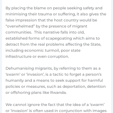
By placing the blame on people seeking safety and
minimising their trauma or suffering, it also gives the
false impression that the host country would be
“overwhelmed” by the presence of migrant
communities. This narrative falls into old,
established forms of scapegoating which aims to
detract from the real problems affecting the State,
including economic turmoil, poor state
infrastructure or even corruption.
Dehumanising migrants, by referring to them as a
‘swarm’ or ‘invasion’, is a tactic to forget a person’s
humanity and a means to seek support for harmful
policies or measures, such as deportation, detention
or offshoring plans like Rwanda.
We cannot ignore the fact that the idea of a ‘swarm’
or ‘invasion’ is often used in conjunction with images