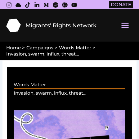
Skip
DONATE
to
content
Migrants' Rights Network
Main
Men
Home
Campaigns
Words Matter
Invasion, swarm, influx, threat…
Words Matter
Invasion, swarm, influx, threat…