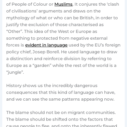
of People of Colour or
Muslims
. It conjures the ‘clash
of civilisations’ arguments and draws on the
mythology of what or who can be British, in order to
justify the exclusion of those characterised as
“Other”. This idea of the West or Europe as
something to protected from negative external
forces is
evident in language
used by the EU’s foreign
policy chief, Josep Borell. He used language to draw
a distinction and reinforce division by referring to
Europe as a “garden” while the rest of the world is a
“jungle”.
History shows us the incredibly dangerous
consequences that this kind of language can have,
and we can see the same patterns appearing now.
The blame should not be on migrant communities.
The blame should be shifted onto the factors that
cause people to flee, and onto the inherently flawed