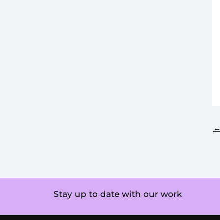
Stay up to date with our work