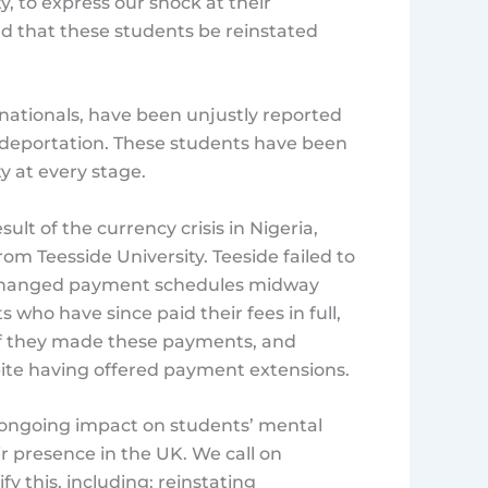
y, to express our shock at their
d that these students be reinstated
nationals, have been unjustly reported
 deportation. These students have been
y at every stage.
ult of the currency crisis in Nigeria,
om Teesside University. Teeside failed to
, changed payment schedules midway
 who have since paid their fees in full,
 if they made these payments, and
pite having offered payment extensions.
d ongoing impact on students’ mental
eir presence in the UK. We call on
y this, including: reinstating