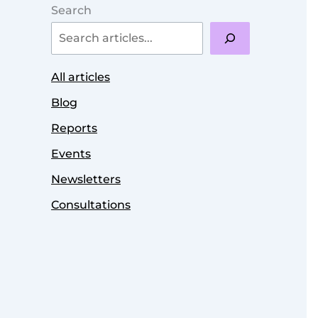
Search
All articles
Blog
Reports
Events
Newsletters
Consultations