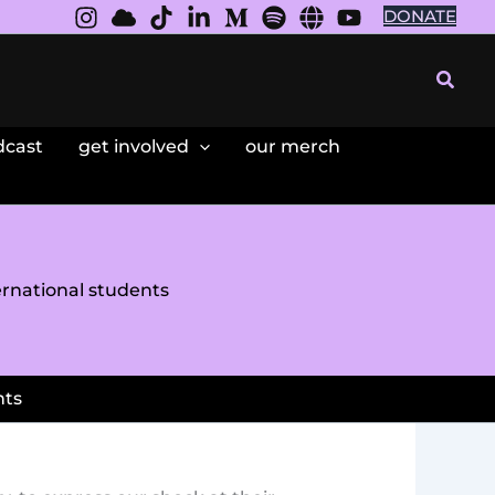
DONATE
Searc
dcast
get involved
our merch
ernational students
nts