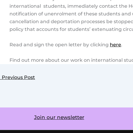
international students, immediately contact the H
notification of unenrolment of these students and 
cancellation and deportation processes be stoppe
policy that accounts for students’ extenuating cir
Read and sign the open letter by clicking
here
.
Find out more about our work on international st
←
Previous Post
Join our newsletter