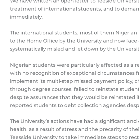
We have written an open letter to Teeside Universit
treatment of international students, and to deman
immediately.
The international students, most of them Nigerian 
to the Home Office by the University and now face
systematically misled and let down by the Universit
Nigerian students were particularly affected as a res
with no recognition of exceptional circumstances fr
implement its multi-step missed payment policy
through degree courses, failed to reinstate students
despite assurances that they would be reinstated
reported students to debt collection agencies des
The University’s actions have had a significant an
health, as a result of stress and the precarity of th
Teesside University to take immediate steps to rectif