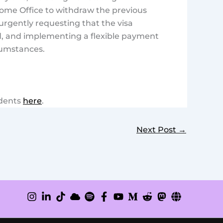
ome Office to withdraw the previous
urgently requesting that the visa
d, and implementing a flexible payment
cumstances.
udents
here
.
Next Post
→