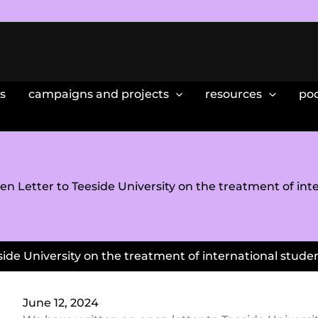
s
campaigns and projects
resources
po
en Letter to Teeside University on the treatment of int
ide University on the treatment of international stude
June 12, 2024