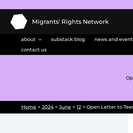
Skip
to
content
Migrants' Rights Network
about
substack blog
news and event
contact us
Op
Home
2024
June
12
Open Letter to Tees